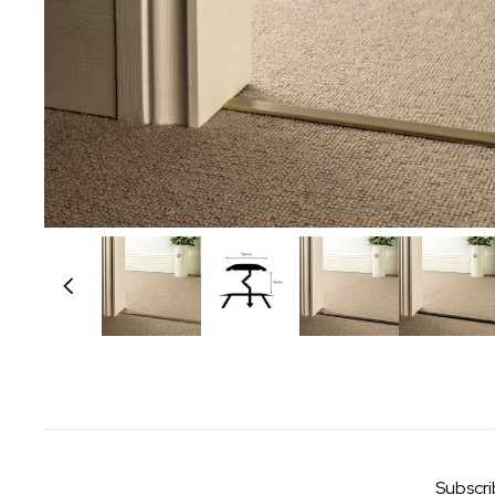
Subscri