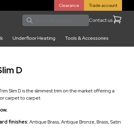
Clearance
Trade account
Contact us
Cart
ck
Underfloor Heating
Tools & Accessories
Slim D
im Slim D is the slimmest trim on the market offering a
for carpet to carpet.
low.
rd finishes:
Antique Brass, Antique Bronze, Brass, Satin