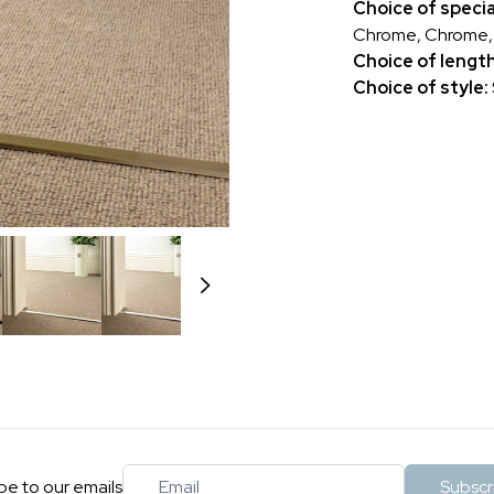
Choice of specia
Chrome, Chrome, P
Choice of lengt
Choice of style:
Email
be to our emails
Subscr