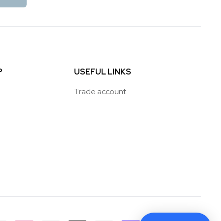
P
USEFUL LINKS
Trade account