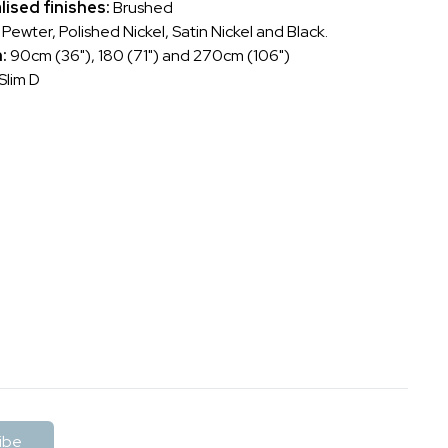
lised finishes:
Brushed
ewter, Polished Nickel, Satin Nickel and Black.
h:
90cm (36"), 180 (71") and 270cm (106")
Slim D
ibe