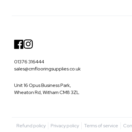
Facebook
Instagram
01376 316444
sales@cmflooringsupplies.co.uk
Unit 16 Opus Business Park,
Wheaton Rd, Witham CM8 3ZL
Refund policy
Privacy policy
Terms of service
Con