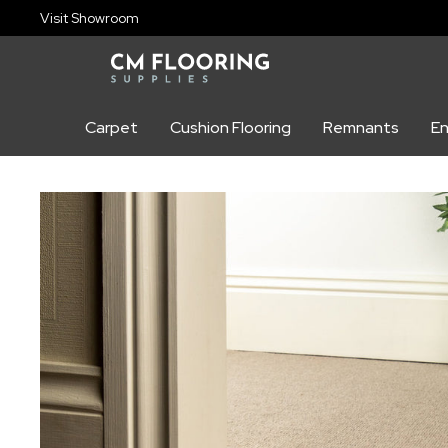
content
Visit Showroom
Carpet
Cushion Flooring
Remnants
En
Skip to
product
information