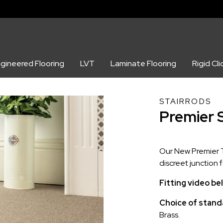
gineered Flooring
LVT
Laminate Flooring
Rigid Cli
STAIRRODS
Premier 
Our New Premier Tr
discreet junction 
Fitting video be
Choice of standa
Brass.