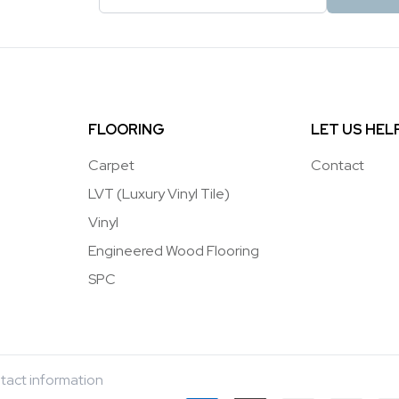
FLOORING
LET US HEL
Carpet
Contact
LVT (Luxury Vinyl Tile)
Vinyl
Engineered Wood Flooring
SPC
tact information